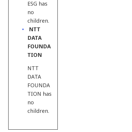
ESG has
no
children.
NTT
DATA
FOUNDA
TION
NTT
DATA
FOUNDA
TION has
no
children.