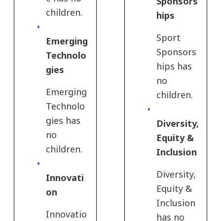
Sponsors
children.
hips
Sport
Emerging
Sponsors
Technolo
hips has
gies​
no
Emerging
children.
Technolo
gies​ has
Diversity,
no
Equity &
children.
Inclusion
Diversity,
Innovati
Equity &
on
Inclusion
Innovatio
has no