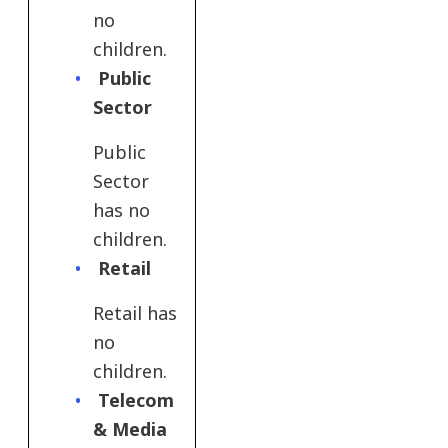
no
children.
Public
Sector
Public
Sector
has no
children.
Retail
Retail has
no
children.
Telecom
& Media