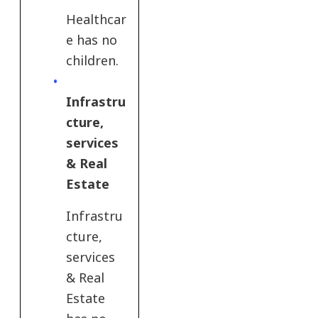
Healthcar
e has no
children.
Infrastru
cture,
services
& Real
Estate
Infrastru
cture,
services
& Real
Estate