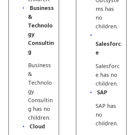
Outsyste
Business
ms has
&
no
Technolo
children.
gy
Consultin
Salesforc
g
e
Business
Salesforc
&
e has no
Technolo
children.
gy
SAP
Consultin
SAP has
g has no
no
children.
children.
Cloud