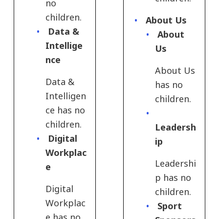
no
children.
About Us
Data &
About
Intellige
Us
nce
About Us
Data &
has no
Intelligen
children.
ce has no
children.
Leadersh
Digital
ip
Workplac
Leadershi
e​
p has no
Digital
children.
Workplac
Sport
e​ has no