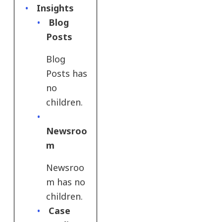
Insights
Blog
Posts
Blog
Posts has
no
children.
Newsroo
m
Newsroo
m has no
children.
Case