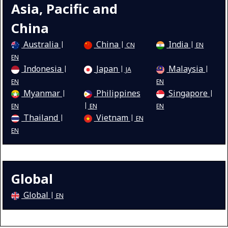
Asia, Pacific and
China
Australia
China
India
CN
EN
EN
Indonesia
Japan
Malaysia
JA
EN
EN
Myanmar
Philippines
Singapore
EN
EN
EN
Thailand
Vietnam
EN
EN
Global
Global
EN