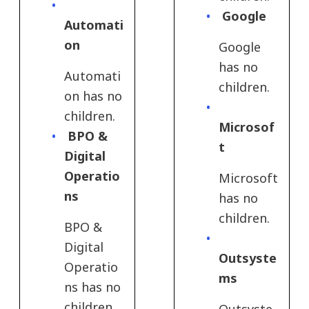
Google
Automati
on
Google
has no
Automati
children.
on has no
children.
Microsof
BPO &
t
Digital
Operatio
Microsoft
ns
has no
children.
BPO &
Digital
Outsyste
Operatio
ms
ns has no
children.