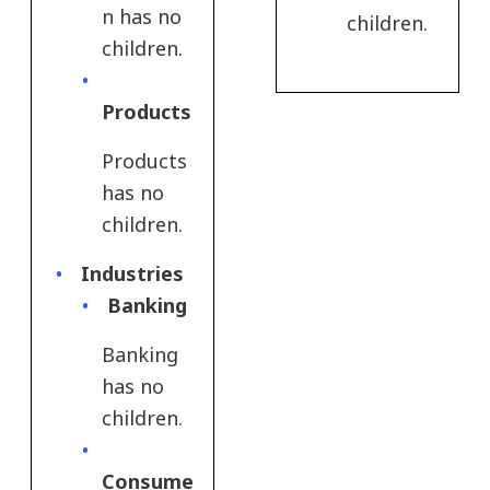
n has no
children.
children.
Products​
Products​
has no
children.
Industries
Banking
Banking
has no
children.
Consume