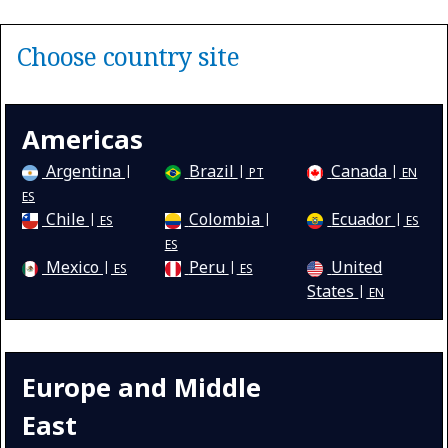
Choose country site
Americas
Argentina
Brazil
Canada
PT
EN
ES
Chile
Colombia
Ecuador
ES
ES
ES
Mexico
Peru
United
ES
ES
States
EN
Europe and Middle
East