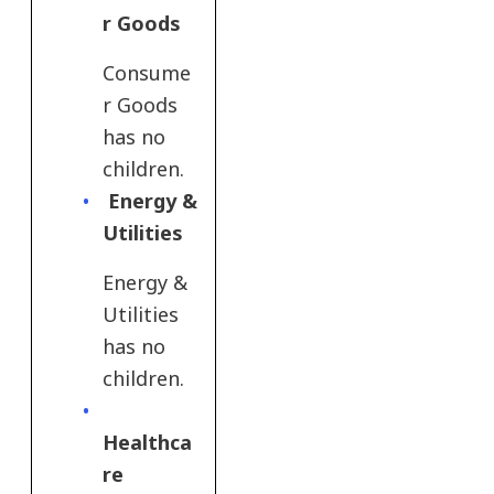
r Goods
Consume
r Goods
has no
children.
Energy &
Utilities
Energy &
Utilities
has no
children.
Healthca
re