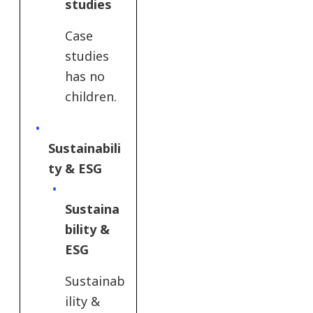
studies
Case
studies
has no
children.
Sustainabili
ty & ESG​
Sustaina
bility &
ESG
Sustainab
ility &