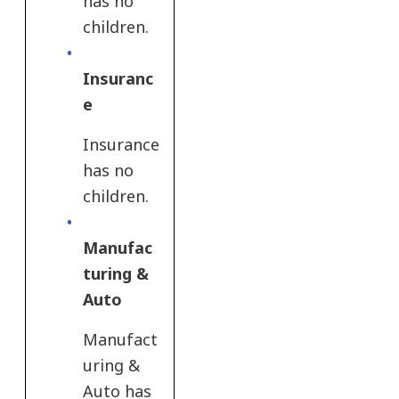
has no
children.
Insuranc
e​
Insurance​
has no
children.
Manufac
turing &
Auto​
Manufact
uring &
Auto​ has