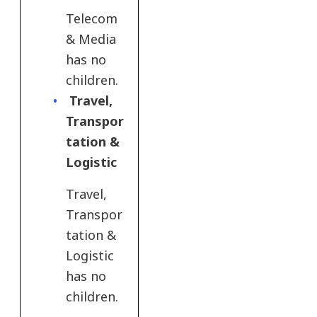
Telecom
& Media
has no
children.
Travel,
Transpor
tation &
Logistic​
Travel,
Transpor
tation &
Logistic​
has no
children.