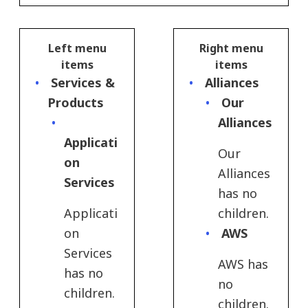
Left menu
Right menu
items
items
Services &
Alliances
Products
Our
Alliances
Applicati
Our
on
Alliances
Services
has no
Applicati
children.
on
AWS
Services
AWS has
has no
no
children.
children.