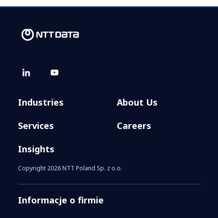
Industries
About Us
Services
Careers
Insights
Copyright 2026 NTT Poland Sp. z o.o.
Informacje o firmie