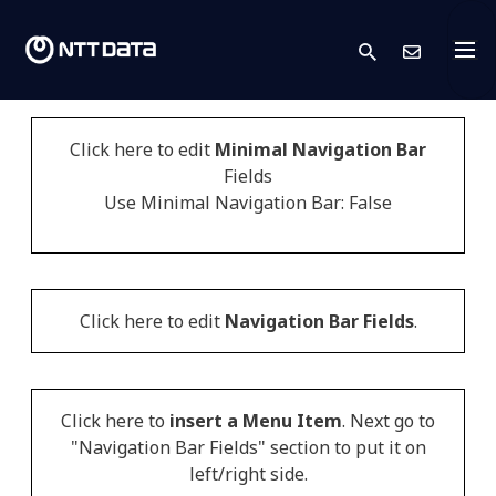
search
Skont
Click here to edit
Minimal Navigation Bar
Fields
Use Minimal Navigation Bar: False
Click here to edit
Navigation Bar Fields
.
Click here to
insert a Menu Item
. Next go to
"Navigation Bar Fields" section to put it on
left/right side.