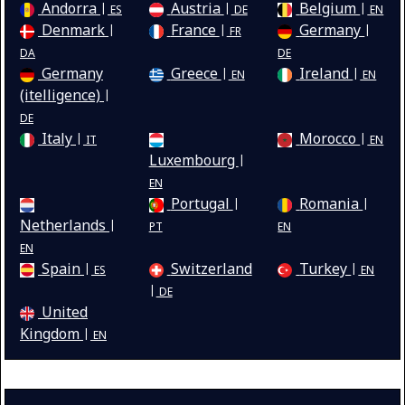
Andorra
Austria
Belgium
ES
DE
EN
Denmark
France
Germany
FR
DA
DE
Germany
Greece
Ireland
EN
EN
(itelligence)
DE
Italy
Morocco
IT
EN
Luxembourg
EN
Portugal
Romania
Netherlands
PT
EN
EN
Spain
Switzerland
Turkey
ES
EN
DE
United
Kingdom
EN