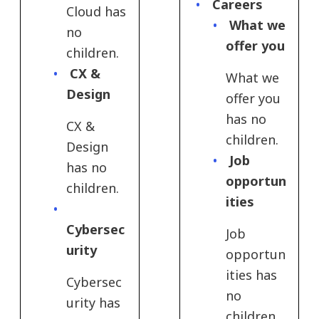
Careers
Cloud has
What we
no
offer you
children.
CX &
What we
Design
offer you
has no
CX &
children.
Design
Job
has no
opportun
children.
ities
Cybersec
Job
urity
opportun
ities has
Cybersec
no
urity has
children.